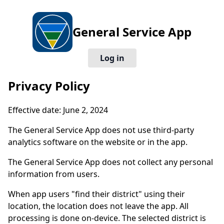
General Service App
Log in
Privacy Policy
Effective date: June 2, 2024
The General Service App does not use third-party
analytics software on the website or in the app.
The General Service App does not collect any personal
information from users.
When app users "find their district" using their
location, the location does not leave the app. All
processing is done on-device. The selected district is