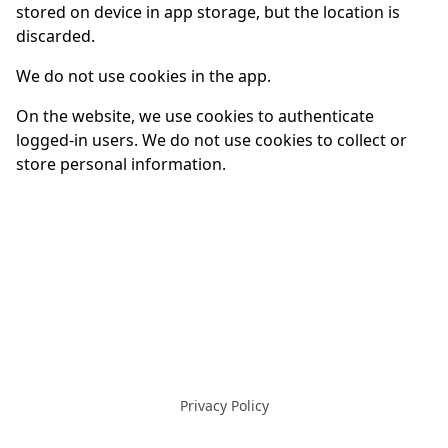
stored on device in app storage, but the location is
discarded.
We do not use cookies in the app.
On the website, we use cookies to authenticate
logged-in users. We do not use cookies to collect or
store personal information.
Privacy Policy