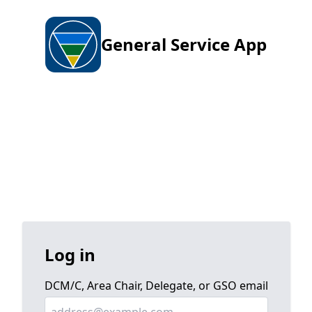
General Service App
Log in
DCM/C, Area Chair, Delegate, or GSO email