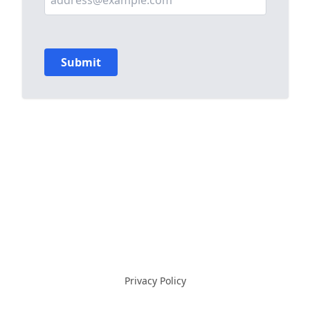
Privacy Policy